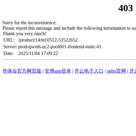
403
Sorry for the inconvenience.
Please report this message and include the following information to us
Thank you very much!
URL:
/product/14/tel:0512-53522652
Server:
prod-qwmh-uc2-pool601-frontend-static-01
Date:
2025/11/04 17:09:22
华体会官方网页版
|
安博app登录
|
开云电子入口
|
anbo官网
|
开